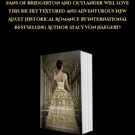
Fans of Bridgerton and Outlander will love
this richly textured and adventurous New
Adult Historical Romance by International
Bestselling Author Stacy Von Haegert!