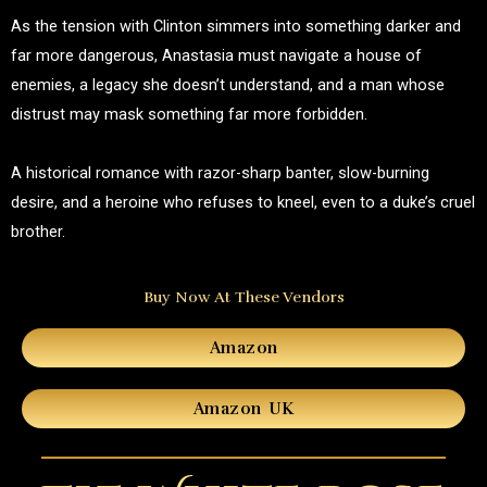
As the tension with Clinton simmers into something darker and
far more dangerous, Anastasia must navigate a house of
enemies, a legacy she doesn’t understand, and a man whose
distrust may mask something far more forbidden.
A historical romance with razor-sharp banter, slow-burning
desire, and a heroine who refuses to kneel, even to a duke’s cruel
brother.
Buy Now At These Vendors
Amazon
Amazon UK