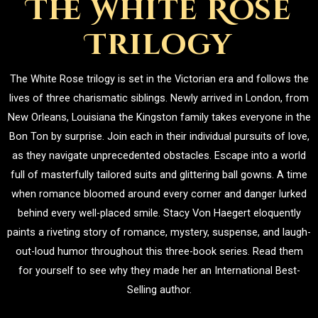
The White Rose
Trilogy
The White Rose trilogy is set in the Victorian era and follows the
lives of three charismatic siblings. Newly arrived in London, from
New Orleans, Louisiana the Kingston family takes everyone in the
Bon Ton by surprise. Join each in their individual pursuits of love,
as they navigate unprecedented obstacles. Escape into a world
full of masterfully tailored suits and glittering ball gowns. A time
when romance bloomed around every corner and danger lurked
behind every well-placed smile. Stacy Von Haegert eloquently
paints a riveting story of romance, mystery, suspense, and laugh-
out-loud humor throughout this three-book series. Read them
for yourself to see why they made her an International Best-
Selling author.