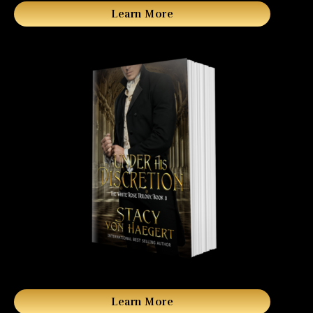
Learn More
Learn More