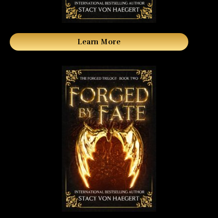
Learn More