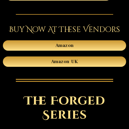
Buy Now At These Vendors
Amazon
Amazon UK
The Forged
Series