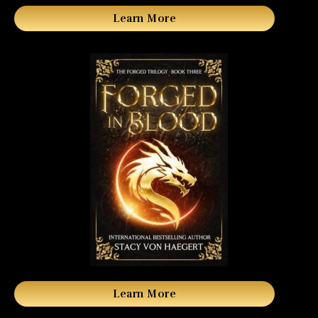
Learn More
Learn More