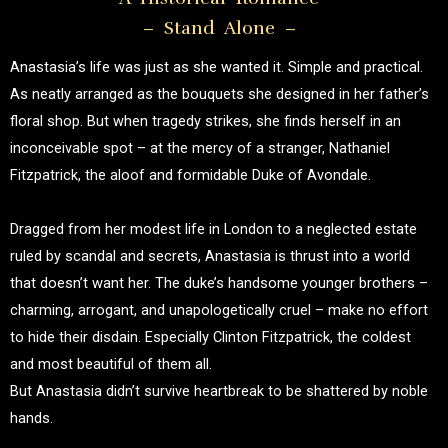
– Stand Alone –
Anastasia’s life was just as she wanted it. Simple and practical.
As neatly arranged as the bouquets she designed in her father’s
floral shop. But when tragedy strikes, she finds herself in an
inconceivable spot – at the mercy of a stranger, Nathaniel
Fitzpatrick, the aloof and formidable Duke of Avondale.
Dragged from her modest life in London to a neglected estate
ruled by scandal and secrets, Anastasia is thrust into a world
that doesn’t want her. The duke’s handsome younger brothers –
charming, arrogant, and unapologetically cruel – make no effort
to hide their disdain. Especially Clinton Fitzpatrick, the coldest
and most beautiful of them all.
But Anastasia didn’t survive heartbreak to be shattered by noble
hands.