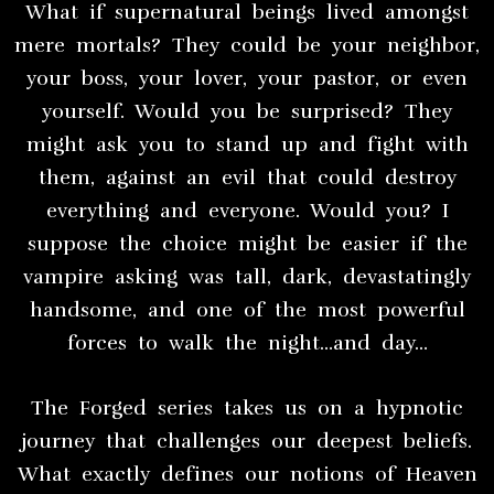
What if supernatural beings lived amongst
mere mortals? They could be your neighbor,
your boss, your lover, your pastor, or even
yourself. Would you be surprised? They
might ask you to stand up and fight with
them, against an evil that could destroy
everything and everyone. Would you? I
suppose the choice might be easier if the
vampire asking was tall, dark, devastatingly
handsome, and one of the most powerful
forces to walk the night…and day…
The Forged series takes us on a hypnotic
journey that challenges our deepest beliefs.
What exactly defines our notions of Heaven