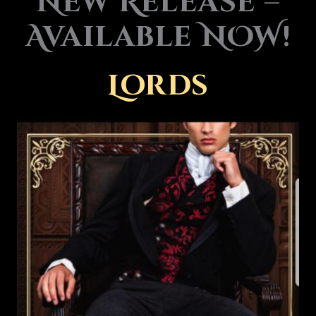
New Release –
Available NOW!
Lords