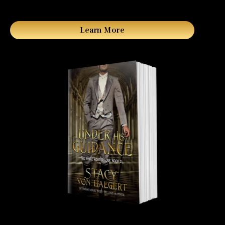
Learn More