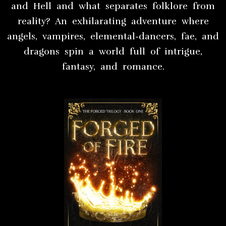
and Hell and what separates folklore from
reality? An exhilarating adventure where
angels, vampires, elemental-dancers, fae, and
dragons spin a world full of intrigue,
fantasy, and romance.