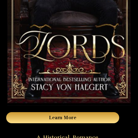
Learn More
A Historical Romance